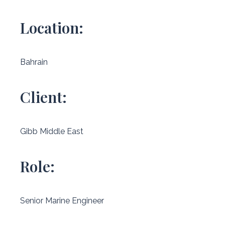
Location:
Bahrain
Client:
Gibb Middle East
Role:
Senior Marine Engineer