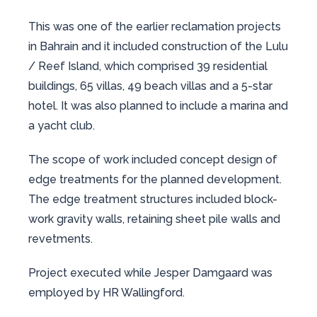
This was one of the earlier reclamation projects
in Bahrain and it included construction of the Lulu
/ Reef Island, which comprised 39 residential
buildings, 65 villas, 49 beach villas and a 5-star
hotel. It was also planned to include a marina and
a yacht club.
The scope of work included concept design of
edge treatments for the planned development.
The edge treatment structures included block-
work gravity walls, retaining sheet pile walls and
revetments.
Project executed while Jesper Damgaard was
employed by HR Wallingford.