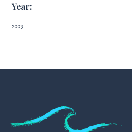
Year:
2003