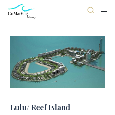
Lulu/ Reef Island