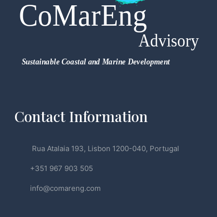
Contact Information
Rua Atalaia 193, Lisbon 1200-040, Portugal
+351 967 903 505
info@comareng.com