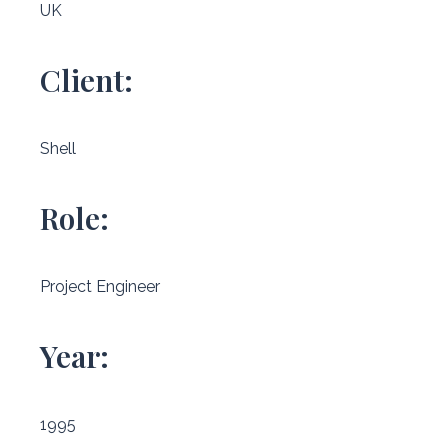
UK
Client:
Shell
Role:
Project Engineer
Year:
1995