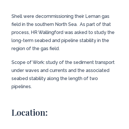
Shell were decommissioning their Leman gas
field in the southern North Sea. As part of that
process, HR Wallingford was asked to study the
long-term seabed and pipeline stability in the
region of the gas field.
Scope of Work: study of the sediment transport
under waves and currents and the associated
seabed stability along the length of two
pipelines.
Location: