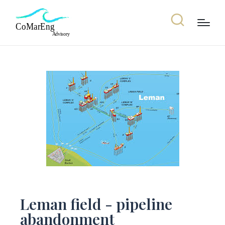
Leman field - pipeline
abandonment