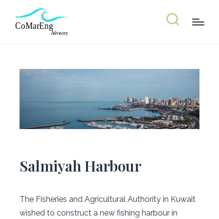
Salmiyah Harbour
The Fisheries and Agricultural Authority in Kuwait
wished to construct a new fishing harbour in