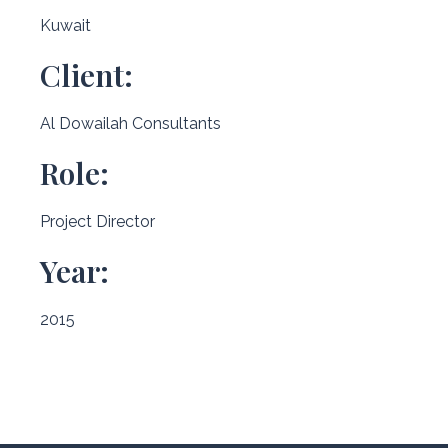
Kuwait
Client:
Al Dowailah Consultants
Role:
Project Director
Year:
2015