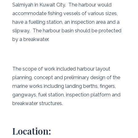
Salmiyah in Kuwait City. The harbour would
accommodate fishing vessels of various sizes,
have a fuelling station, an inspection area and a
slipway. The harbour basin should be protected
by a breakwater.
The scope of work included harbour layout
planning, concept and preliminary design of the
marine works including landing berths, fingers,
gangways, fuel station, inspection platform and
breakwater structures.
Location: